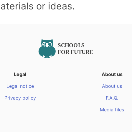
terials or ideas.
Legal
About us
Legal notice
About us
Privacy policy
F.A.Q.
Media files