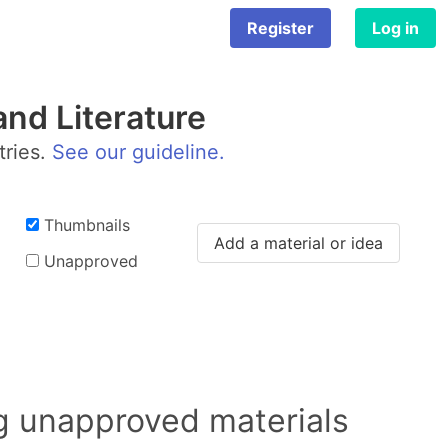
Register
Log in
nd Literature
tries.
See our guideline.
Thumbnails
Add a material or idea
Unapproved
ng unapproved materials