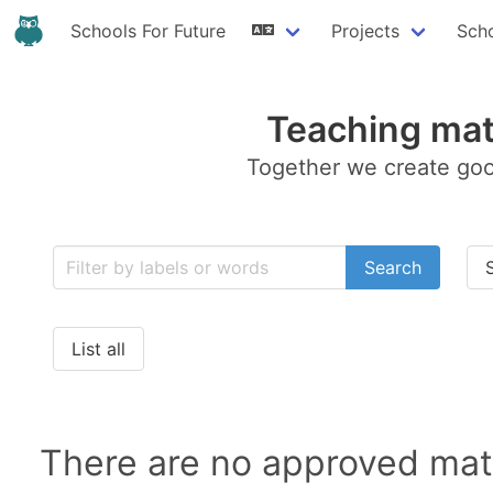
Schools For Future
Projects
Sch
Teaching mat
Together we create goo
Search
List all
There are no approved mate