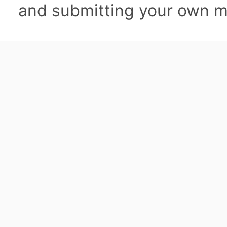
and submitting your own ma