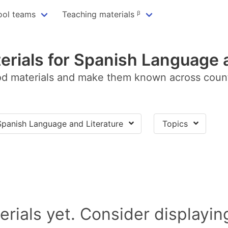
ool teams
Teaching materials ᵝ
erials for Spanish Language a
d materials and make them known across coun
Spanish Language and Literature
Topics
rials yet. Consider displayi