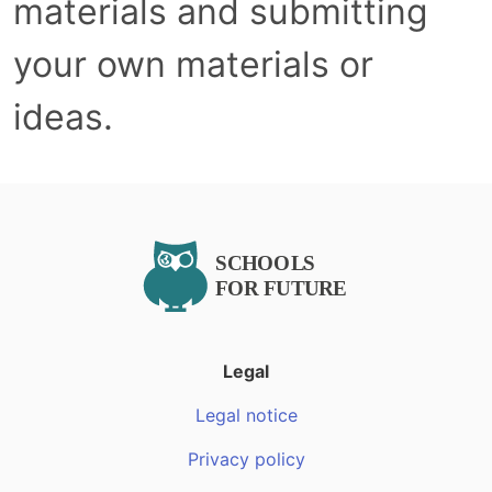
materials and submitting
your own materials or
ideas.
Legal
Legal notice
Privacy policy