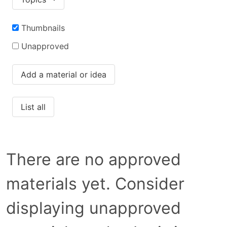
Thumbnails
Unapproved
Add a material or idea
List all
There are no approved
materials yet. Consider
displaying unapproved