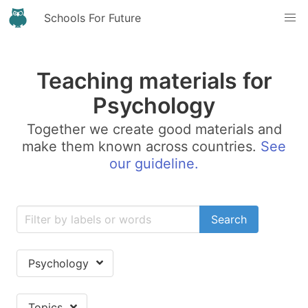
Schools For Future
Teaching materials for
Psychology
Together we create good materials and
make them known across countries.
See
our guideline.
Search
Psychology
Topics