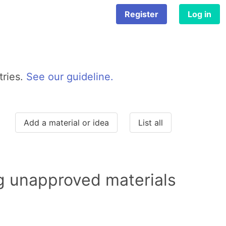
Register
Log in
tries.
See our guideline.
Add a material or idea
List all
ng unapproved materials