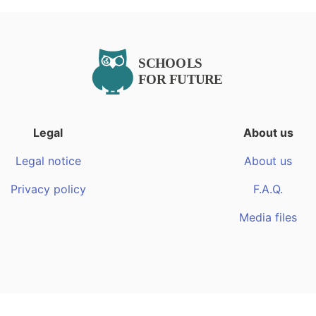
Legal
About us
Legal notice
About us
Privacy policy
F.A.Q.
Media files