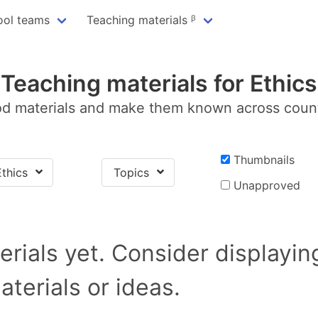
ool teams
Teaching materials ᵝ
Teaching materials for Ethics
d materials and make them known across coun
Thumbnails
Ethics
Topics
Unapproved
rials yet. Consider displayi
terials or ideas.