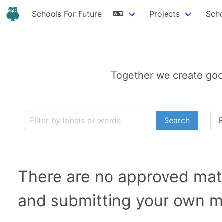
Schools For Future
Projects
Sch
Together we create goo
Search
There are no approved mate
and submitting your own ma