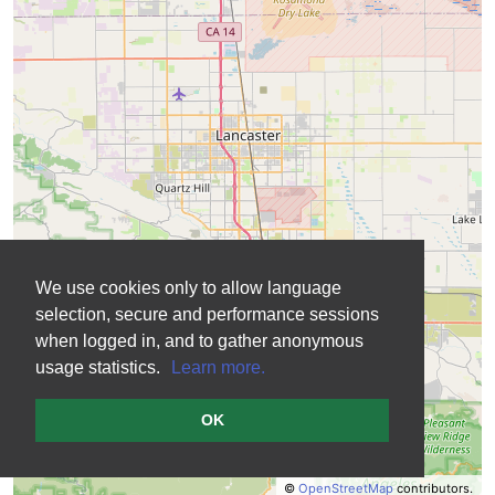
We use cookies only to allow language
selection, secure and performance sessions
when logged in, and to gather anonymous
usage statistics.
Learn more.
OK
©
OpenStreetMap
contributors.