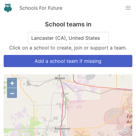
Schools For Future
School teams in
Click on a school to create, join or support a team.
Add a school team if missing
+
−