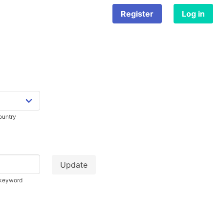
Register
Log in
country
d keyword