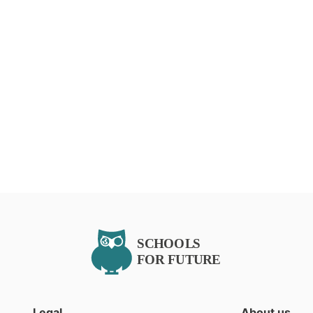
Legal
About us