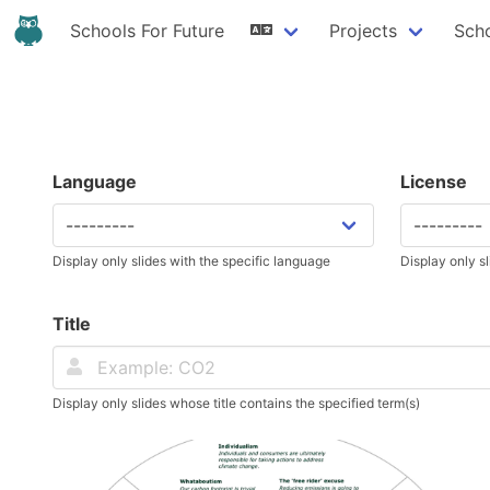
Schools For Future
Projects
Sch
Language
License
Display only slides with the specific language
Display only sl
Title
Display only slides whose title contains the specified term(s)