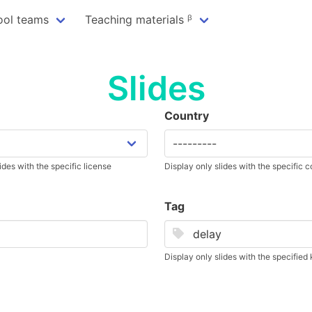
ool teams
Teaching materials ᵝ
Slides
Country
ides with the specific license
Display only slides with the specific 
Tag
Display only slides with the specifie