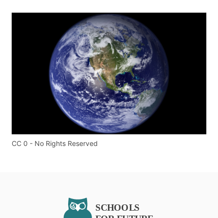
CC 0 - No Rights Reserved