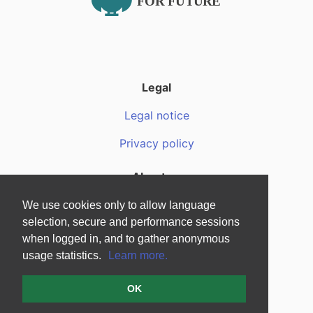
Legal
Legal notice
Privacy policy
About us
About us
We use cookies only to allow language
selection, secure and performance sessions
F.A.Q.
when logged in, and to gather anonymous
usage statistics.
Learn more.
Media files
OK