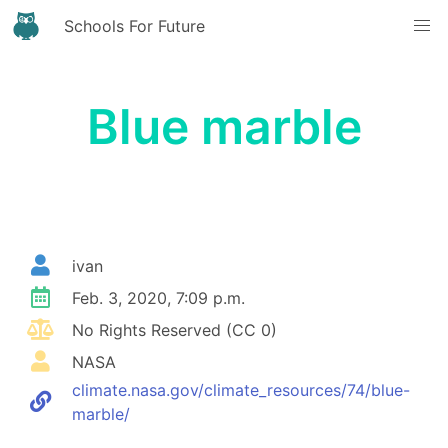
Schools For Future
Blue marble
ivan
Feb. 3, 2020, 7:09 p.m.
No Rights Reserved (CC 0)
NASA
climate.nasa.gov/climate_resources/74/blue-
marble/