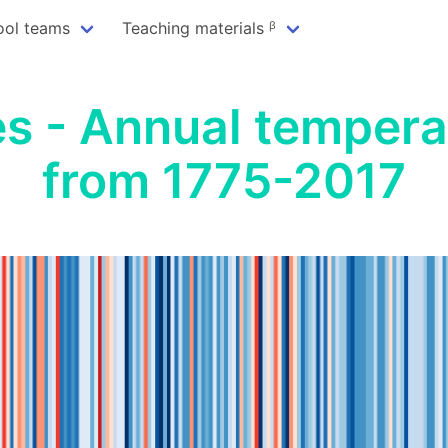
ool teams
Teaching materials ᵝ
s - Annual tempera
from 1775-2017