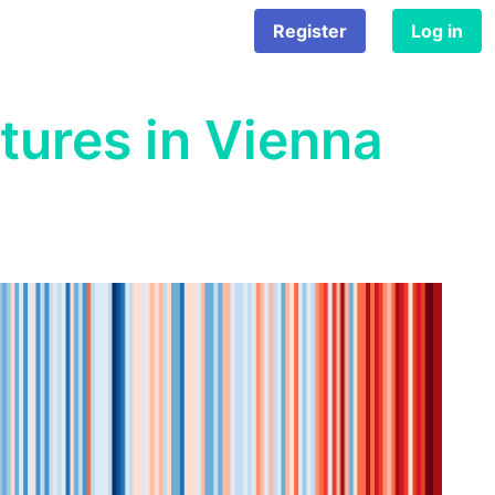
Register
Log in
tures in Vienna