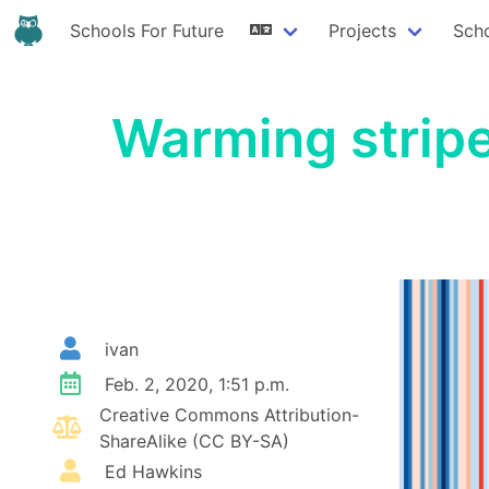
Schools For Future
Projects
Sch
Warming stripe
ivan
Feb. 2, 2020, 1:51 p.m.
Creative Commons Attribution-
ShareAlike (CC BY-SA)
Ed Hawkins