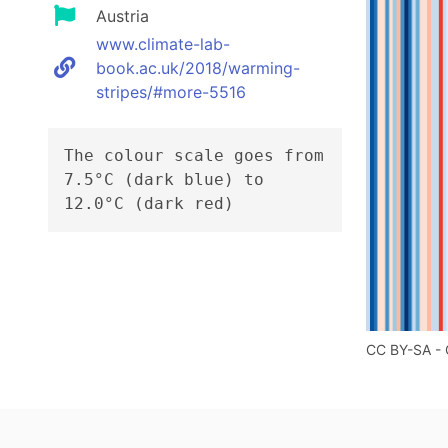
Austria
www.climate-lab-
book.ac.uk/2018/warming-
stripes/#more-5516
The colour scale goes from
7.5°C (dark blue) to
12.0°C (dark red)
CC BY-SA - 