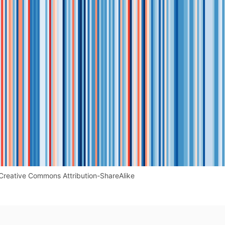
Creative Commons Attribution-ShareAlike