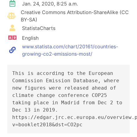
Jan. 24, 2020, 8:25 a.m.
Creative Commons Attribution-ShareAlike (CC
BY-SA)
StatistaCharts
English
www.statista.com/chart/20161/countries-
growing-co2-emissions-most/
This is according to the European
Commission Emission Database, where
new figures were released ahead of
climate change conference COP25
taking place in Madrid from Dec 2 to
Dec 13 in 2019.
https://edgar.jrc.ec.europa.eu/overview.
v=booklet2018&dst=CO2pc