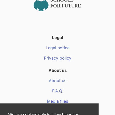
Legal
Legal notice
Privacy policy
About us
About us
F.A.Q.
Media files
We use cookies only to allow language