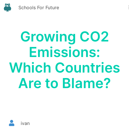
Schools For Future
Growing CO2
Emissions:
Which Countries
Are to Blame?
ivan