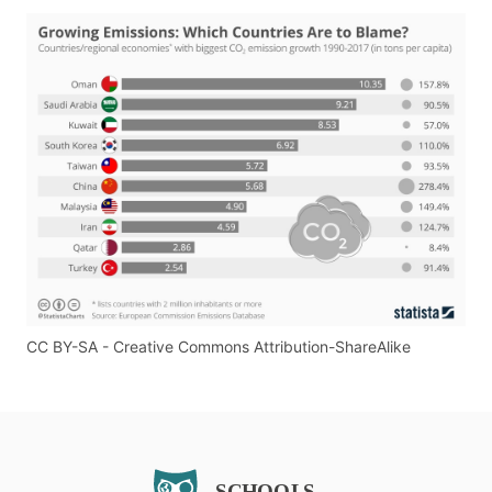
CC BY-SA - Creative Commons Attribution-ShareAlike