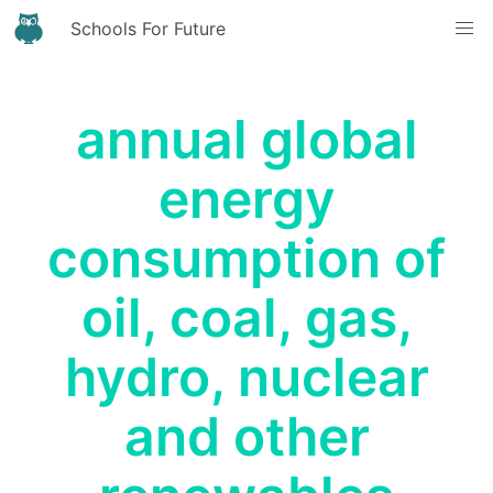
Schools For Future
annual global
energy
consumption of
oil, coal, gas,
hydro, nuclear
and other