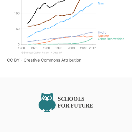
CC BY - Creative Commons Attribution