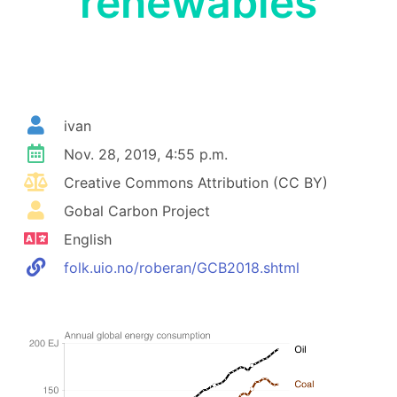
renewables
ivan
Nov. 28, 2019, 4:55 p.m.
Creative Commons Attribution (CC BY)
Gobal Carbon Project
English
folk.uio.no/roberan/GCB2018.shtml