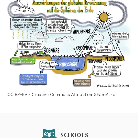
CC BY-SA - Creative Commons Attribution-ShareAlike