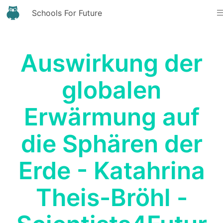
Schools For Future
Auswirkung der
globalen
Erwärmung auf
die Sphären der
Erde - Katahrina
Theis-Bröhl -