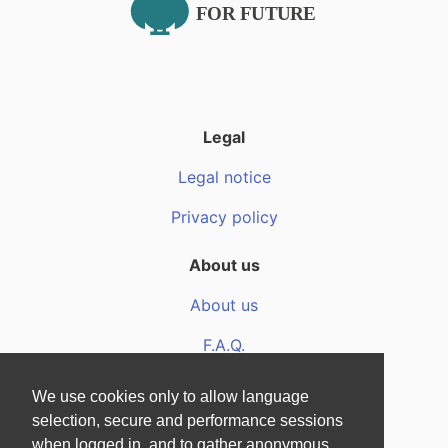
Legal
Legal notice
Privacy policy
About us
About us
F.A.Q.
Media files
We use cookies only to allow language
selection, secure and performance sessions
when logged in, and to gather anonymous