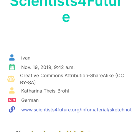
Scientists4Futur
e
ivan
Nov. 19, 2019, 9:42 a.m.
Creative Commons Attribution-ShareAlike (CC
BY-SA)
Katharina Theis-Bröhl
German
www.scientists4future.org/infomaterial/sketchnot