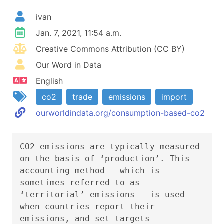
ivan
Jan. 7, 2021, 11:54 a.m.
Creative Commons Attribution (CC BY)
Our Word in Data
English
co2
trade
emissions
import
ourworldindata.org/consumption-based-co2
CO2 emissions are typically measured
on the basis of ‘production’. This
accounting method – which is
sometimes referred to as
‘territorial’ emissions – is used
when countries report their
emissions, and set targets