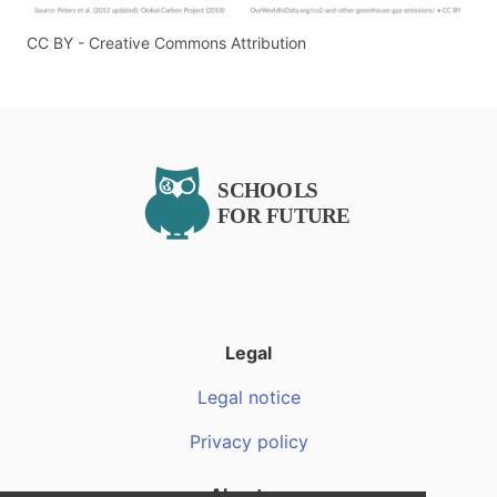
CC BY - Creative Commons Attribution
Legal
Legal notice
Privacy policy
About us