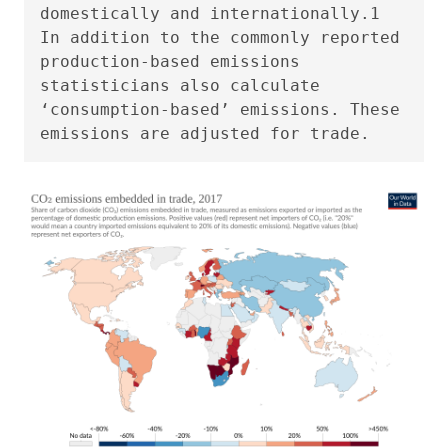
domestically and internationally.1
In addition to the commonly reported
production-based emissions
statisticians also calculate
‘consumption-based’ emissions. These
emissions are adjusted for trade.