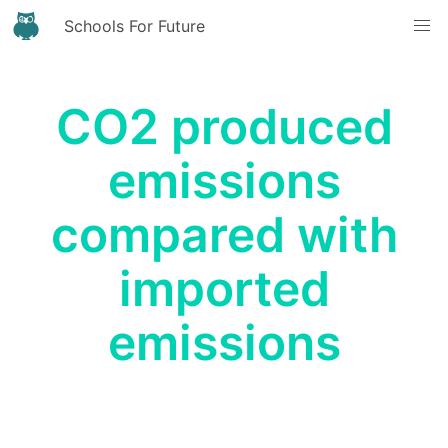
Schools For Future
CO2 produced
emissions
compared with
imported
emissions