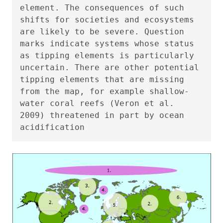
element. The consequences of such
shifts for societies and ecosystems
are likely to be severe. Question
marks indicate systems whose status
as tipping elements is particularly
uncertain. There are other potential
tipping elements that are missing
from the map, for example shallow-
water coral reefs (Veron et al.
2009) threatened in part by ocean
acidification