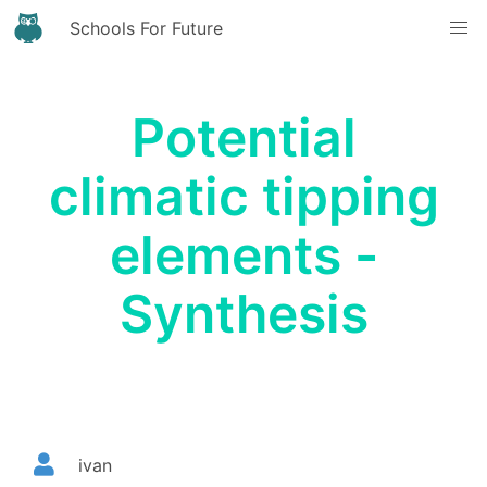
Schools For Future
Potential
climatic tipping
elements -
Synthesis
ivan