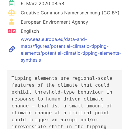
9. März 2020 08:58
Creative Commons Namensnennung (CC BY)
European Environment Agency
Englisch
www.eea.europa.eu/data-and-
maps/figures/potential-climatic-tipping-
elements/potential-climatic-tipping-elements-
synthesis
Tipping elements are regional-scale
features of the climate that could
exhibit threshold-type behaviour in
response to human-driven climate
change – that is, a small amount of
climate change at a critical point
could trigger an abrupt and/or
irreversible shift in the tipping