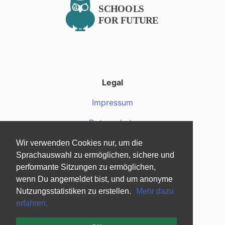
Legal
Impressum
Datenschutz
Wir verwenden Cookies nur, um die
Über uns
Sprachauswahl zu ermöglichen, sichere und
Über uns
performante Sitzungen zu ermöglichen,
wenn Du angemeldet bist, und um anonyme
Fragen und Antworten
Nutzungsstatistiken zu erstellen.
Mehr dazu
erfahren.
Mediendateien