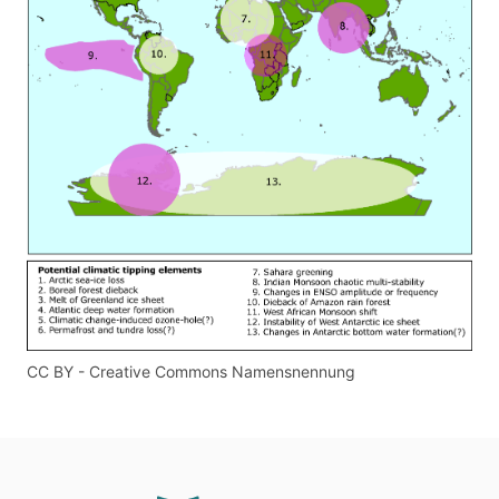
CC BY - Creative Commons Namensnennung